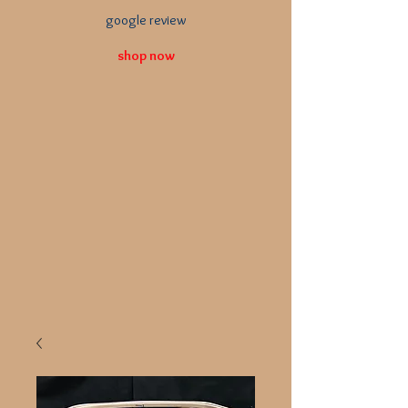
google review
shop now